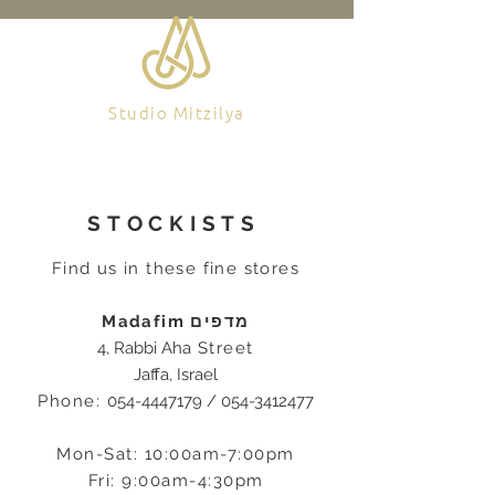
Studio Mitzilya
STOCKISTS
Find us in these fine stores
Madafim מדפים
4, Rabbi Aha
Street
Jaffa, Israel
Phone:
054-4447179
/
054-3412477
Mon-Sat: 10:00am-7:00pm
Fri: 9:00am-4:30pm